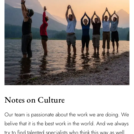
Notes on Culture
Our team is passionate about the work we are doing. We
belive that it is the best work in the world. And we always
try to find talented specialists who think this way as well.