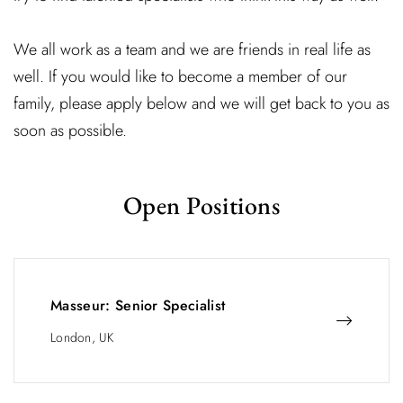
We all work as a team and we are friends in real life as
well. If you would like to become a member of our
family, please apply below and we will get back to you as
soon as possible.
Open Positions
Masseur: Senior Specialist
London, UK