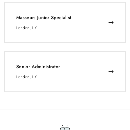
Masseur: Junior Specialist
London, UK
Senior Administrator
London, UK