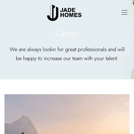
Career
We are always lookin for great professionals and will
be happy to increase our team with your talent.