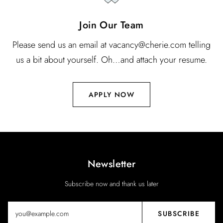
Join Our Team
Please send us an email at vacancy@cherie.com telling
us a bit about yourself. Oh…and attach your resume.
APPLY NOW
Newsletter
Subscribe now and thank us later