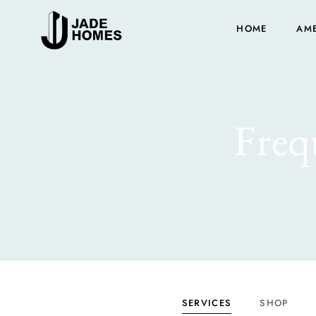
HOME
AME
Freq
SERVICES
SHOP