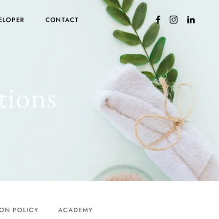
ELOPER
CONTACT
tions
ON POLICY
ACADEMY