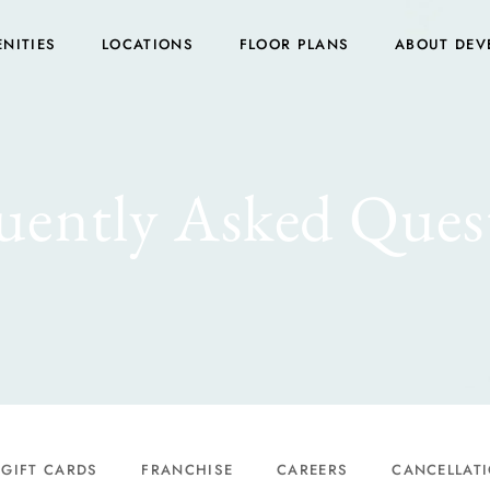
NITIES
LOCATIONS
FLOOR PLANS
ABOUT DEV
uently Asked Ques
GIFT CARDS
FRANCHISE
CAREERS
CANCELLATI