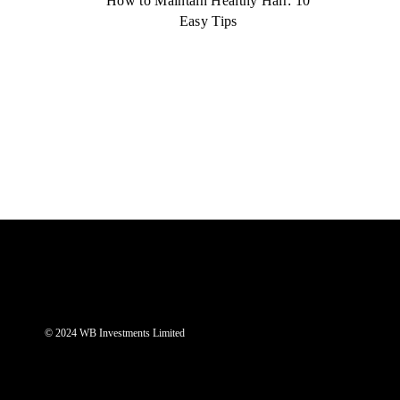
How to Maintain Healthy Hair: 10
Easy Tips
© 2024 WB Investments Limited