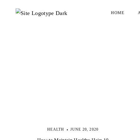
HOME
HEALTH
JUNE 20, 2020