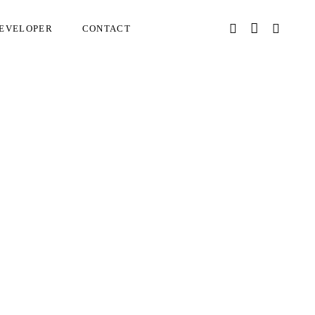
EVELOPER
CONTACT