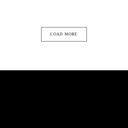
LOAD MORE