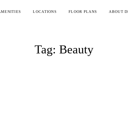
AMENITIES
LOCATIONS
FLOOR PLANS
ABOUT D
Tag:
Beauty