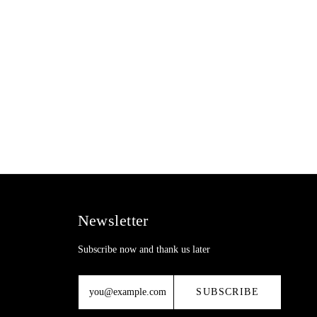
Newsletter
Subscribe now and thank us later